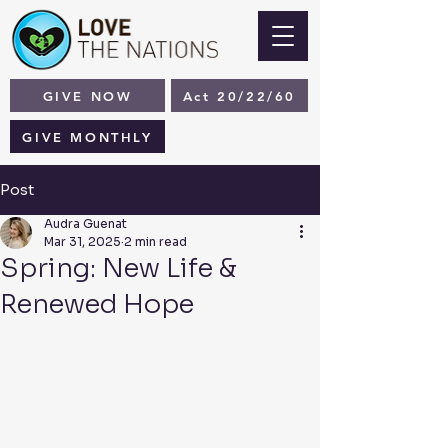
GIVE NOW
Act 20/22/60
GIVE MONTHLY
Post
Audra Guenat
Mar 31, 2025
2 min read
Spring: New Life &
Renewed Hope