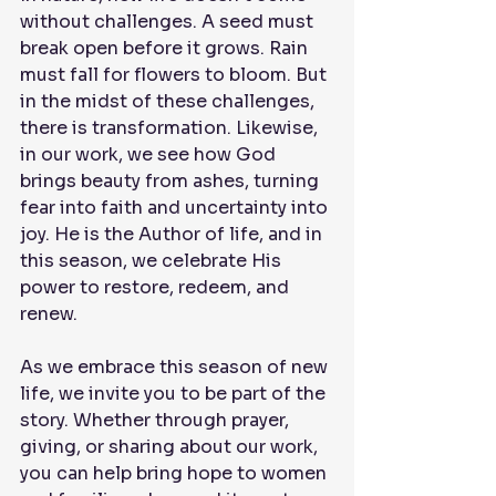
without challenges. A seed must 
break open before it grows. Rain 
must fall for flowers to bloom. But 
in the midst of these challenges, 
there is transformation. Likewise, 
in our work, we see how God 
brings beauty from ashes, turning 
fear into faith and uncertainty into 
joy. He is the Author of life, and in 
this season, we celebrate His 
power to restore, redeem, and 
renew.
As we embrace this season of new 
life, we invite you to be part of the 
story. Whether through prayer, 
giving, or sharing about our work, 
you can help bring hope to women 