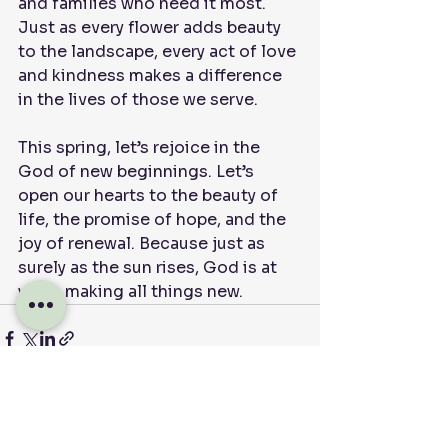
and families who need it most. 
Just as every flower adds beauty 
to the landscape, every act of love 
and kindness makes a difference 
in the lives of those we serve.
This spring, let’s rejoice in the 
God of new beginnings. Let’s 
open our hearts to the beauty of 
life, the promise of hope, and the 
joy of renewal. Because just as 
surely as the sun rises, God is at 
work, making all things new.