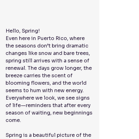
Hello, Spring! 
Even here in Puerto Rico, where 
the seasons don’t bring dramatic 
changes like snow and bare trees, 
spring still arrives with a sense of 
renewal. The days grow longer, the 
breeze carries the scent of 
blooming flowers, and the world 
seems to hum with new energy. 
Everywhere we look, we see signs 
of life—reminders that after every 
season of waiting, new beginnings 
come.
Spring is a beautiful picture of the 