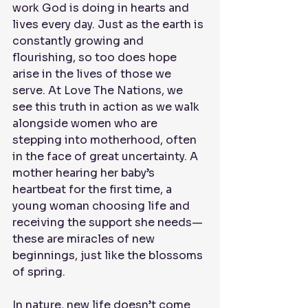
work God is doing in hearts and 
lives every day. Just as the earth is 
constantly growing and 
flourishing, so too does hope 
arise in the lives of those we 
serve. At Love The Nations, we 
see this truth in action as we walk 
alongside women who are 
stepping into motherhood, often 
in the face of great uncertainty. A 
mother hearing her baby’s 
heartbeat for the first time, a 
young woman choosing life and 
receiving the support she needs—
these are miracles of new 
beginnings, just like the blossoms 
of spring.
In nature, new life doesn’t come 