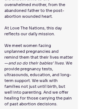
overwhelmed mother, from the 
abandoned father to the post-
abortion wounded heart.
At Love The Nations, this day 
reflects our daily mission.
We meet women facing 
unplanned pregnancies and 
remind them that their lives matter
—
and so do their babies’ lives
. We 
provide pregnancy tests, 
ultrasounds, education, and long-
term support. We walk with 
families not just until birth, but 
well into parenting. And we offer 
healing for those carrying the pain 
of past abortion decisions.