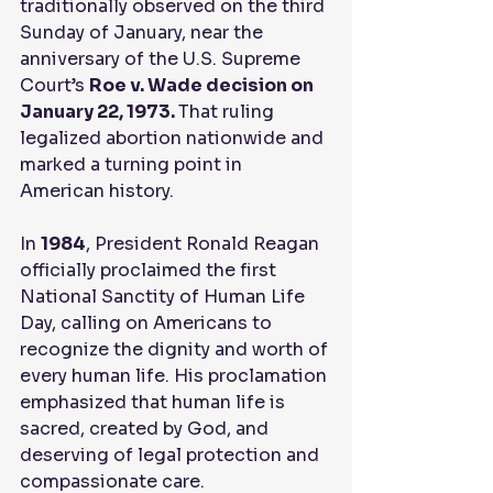
traditionally observed on the third 
Sunday of January, near the 
anniversary of the U.S. Supreme 
Court’s 
Roe v. Wade decision on 
January 22, 1973. 
That ruling 
legalized abortion nationwide and 
marked a turning point in 
American history.
In 
1984
, President Ronald Reagan 
officially proclaimed the first 
National Sanctity of Human Life 
Day, calling on Americans to 
recognize the dignity and worth of 
every human life. His proclamation 
emphasized that human life is 
sacred, created by God, and 
deserving of legal protection and 
compassionate care.