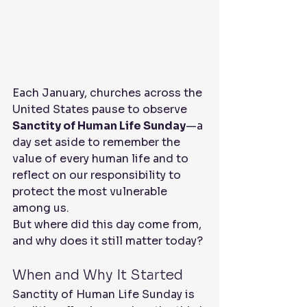
Each January, churches across the 
United States pause to observe 
Sanctity of Human Life Sunday
—a 
day set aside to remember the 
value of every human life and to 
reflect on our responsibility to 
protect the most vulnerable 
among us.
But where did this day come from, 
and why does it still matter today?
When and Why It Started
Sanctity of Human Life Sunday is 