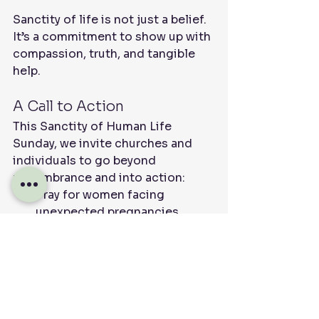
Sanctity of life is not just a belief. 
It’s a commitment to show up with 
compassion, truth, and tangible 
help.
A Call to Action
This Sanctity of Human Life 
Sunday, we invite churches and 
individuals to go beyond 
remembrance and into action:
Pray for women facing 
unexpected pregnancies
Support a local pregnancy 
center
Speak with compassion about 
the value of life
Offer practical help to families 
in need