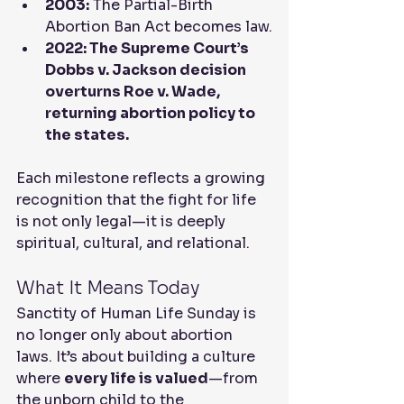
2003:
 The Partial-Birth 
Abortion Ban Act becomes law.
2022: The Supreme Court’s 
Dobbs v. Jackson decision 
overturns Roe v. Wade, 
returning abortion policy to 
the states.
Each milestone reflects a growing 
recognition that the fight for life 
is not only legal—it is deeply 
spiritual, cultural, and relational.
What It Means Today
Sanctity of Human Life Sunday is 
no longer only about abortion 
laws. It’s about building a culture 
where 
every life is valued
—from 
the unborn child to the 