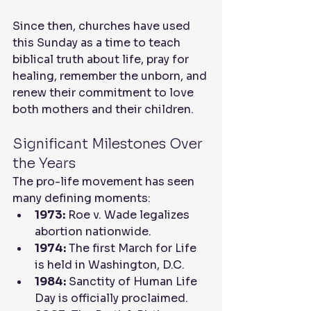
Since then, churches have used 
this Sunday as a time to teach 
biblical truth about life, pray for 
healing, remember the unborn, and 
renew their commitment to love 
both mothers and their children.
Significant Milestones Over 
the Years
The pro-life movement has seen 
many defining moments:
1973:
 Roe v. Wade legalizes 
abortion nationwide.
1974:
 The first March for Life 
is held in Washington, D.C.
1984:
 Sanctity of Human Life 
Day is officially proclaimed.