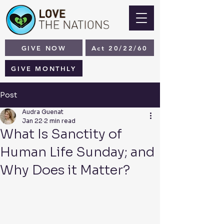
GIVE NOW
Act 20/22/60
GIVE MONTHLY
Post
Audra Guenat
Jan 22
2 min read
What Is Sanctity of
Human Life Sunday; and
Why Does it Matter?